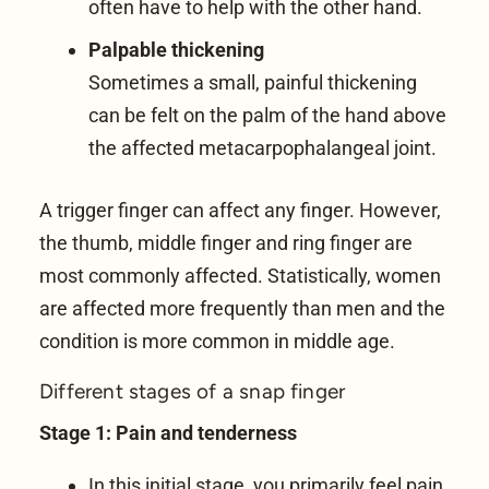
often have to help with the other hand.
Palpable thickening
Sometimes a small, painful thickening
can be felt on the palm of the hand above
the affected metacarpophalangeal joint.
A trigger finger can affect any finger. However,
the thumb, middle finger and ring finger are
most commonly affected. Statistically, women
are affected more frequently than men and the
condition is more common in middle age.
Different stages of a snap finger
Stage 1: Pain and tenderness
In this initial stage, you primarily feel pain