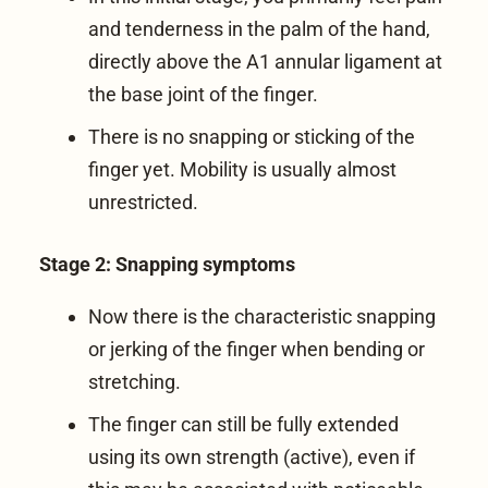
and tenderness in the palm of the hand,
directly above the A1 annular ligament at
the base joint of the finger.
There is no snapping or sticking of the
finger yet. Mobility is usually almost
unrestricted.
Stage 2: Snapping symptoms
Now there is the characteristic snapping
or jerking of the finger when bending or
stretching.
The finger can still be fully extended
using its own strength (active), even if