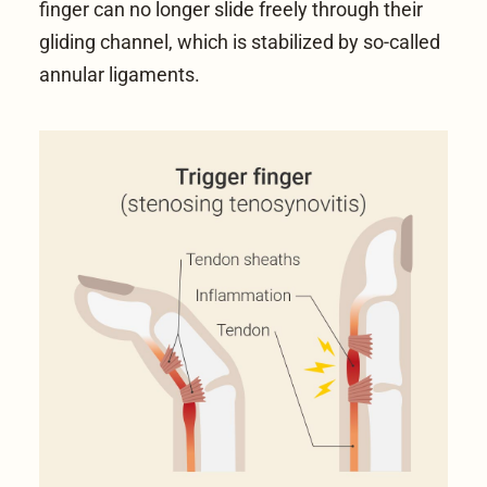
finger can no longer slide freely through their
gliding channel, which is stabilized by so-called
annular ligaments.