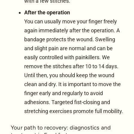
with a few stitches.
After the operation
You can usually move your finger freely
again immediately after the operation. A
bandage protects the wound. Swelling
and slight pain are normal and can be
easily controlled with painkillers. We
remove the stitches after 10 to 14 days.
Until then, you should keep the wound
clean and dry. It is important to move the
finger early and regularly to avoid
adhesions. Targeted fist-closing and
stretching exercises promote full mobility.
Your path to recovery: diagnostics and