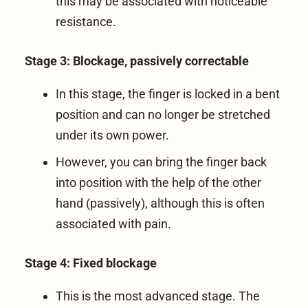
this may be associated with noticeable
resistance.
Stage 3: Blockage, passively correctable
In this stage, the finger is locked in a bent
position and can no longer be stretched
under its own power.
However, you can bring the finger back
into position with the help of the other
hand (passively), although this is often
associated with pain.
Stage 4: Fixed blockage
This is the most advanced stage. The