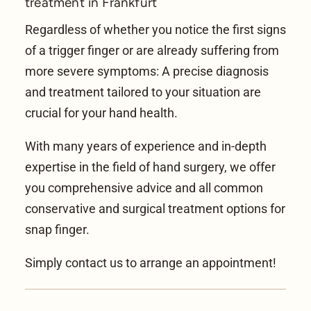
treatment in Frankfurt
Regardless of whether you notice the first signs
of a trigger finger or are already suffering from
more severe symptoms: A precise diagnosis
and treatment tailored to your situation are
crucial for your hand health.
With many years of experience and in-depth
expertise in the field of
hand surgery
, we offer
you comprehensive advice and all common
conservative and surgical treatment options for
snap finger.
Simply contact us to arrange an appointment!