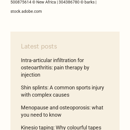
500875614 © New Africa | 304386780 © barks |
stock.adobe.com
Latest posts
Intra-articular infiltration for
osteoarthritis: pain therapy by
injection
Shin splints: A common sports injury
with complex causes
Menopause and osteoporosis: what
you need to know
Kinesio taping: Why colourful tapes