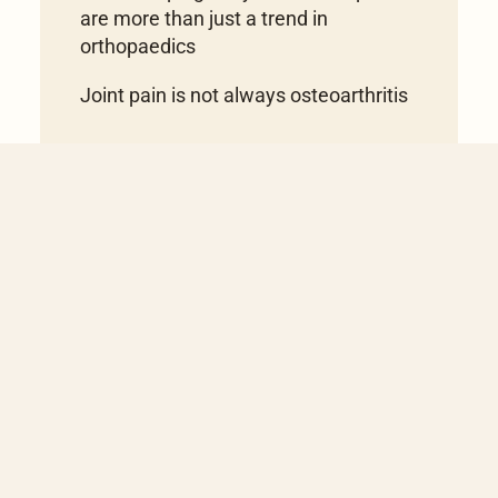
are more than just a trend in
orthopaedics
Joint pain is not always osteoarthritis
Book appointment
You have questions or
would like to