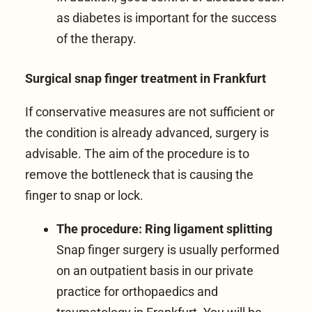
as diabetes is important for the success
of the therapy.
Surgical snap finger treatment in Frankfurt
If conservative measures are not sufficient or
the condition is already advanced, surgery is
advisable. The aim of the procedure is to
remove the bottleneck that is causing the
finger to snap or lock.
The procedure: Ring ligament splitting
Snap finger surgery is usually performed
on an outpatient basis in our
private
practice for orthopaedics and