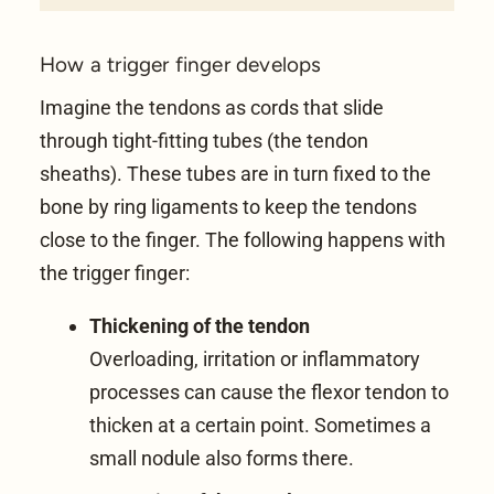
How a trigger finger develops
Imagine the
tendons
as cords that slide
through tight-fitting tubes (the tendon
sheaths). These tubes are in turn fixed to the
bone by ring ligaments to keep the tendons
close to the finger. The following happens with
the trigger finger:
Thickening of the tendon
Overloading, irritation or inflammatory
processes can cause the flexor tendon to
thicken at a certain point. Sometimes a
small nodule also forms there.