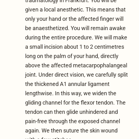
traumatology in Frankfurt
. You will be
given a local anesthetic. This means that
only your hand or the affected finger will
be anaesthetized. You will remain awake
during the entire procedure. We will make
a small incision about 1 to 2 centimetres
long on the palm of your hand, directly
above the affected metacarpophalangeal
joint. Under direct vision, we carefully split
the thickened A1 annular ligament
lengthwise. In this way, we widen the
gliding channel for the flexor tendon. The
tendon can then glide unhindered and
pain-free through the exposed channel
again. We then suture the skin wound