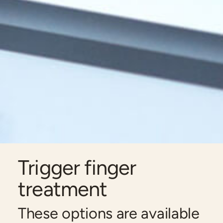
Trigger finger
treatment
These options are available