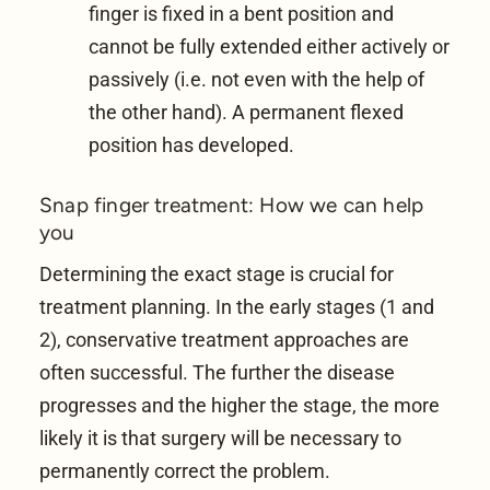
finger is fixed in a bent position and
cannot be fully extended either actively or
passively (i.e. not even with the help of
the other hand). A permanent flexed
position has developed.
Snap finger treatment: How we can help
you
Determining the exact stage is crucial for
treatment planning. In the early stages (1 and
2), conservative treatment approaches are
often successful. The further the disease
progresses and the higher the stage, the more
likely it is that surgery will be necessary to
permanently correct the problem.