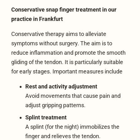
Conservative snap finger treatment in our
practice in Frankfurt
Conservative therapy aims to alleviate
symptoms without surgery. The aim is to
reduce inflammation and promote the smooth
gliding of the tendon. It is particularly suitable
for early stages. Important measures include
Rest and activity adjustment
Avoid movements that cause pain and
adjust gripping patterns.
Splint treatment
A splint (for the night) immobilizes the
finger and relieves the tendon.