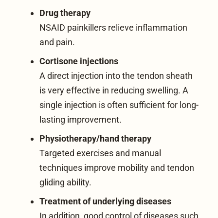
Drug therapy
NSAID painkillers relieve inflammation
and pain.
Cortisone injections
A direct injection into the tendon sheath
is very effective in reducing swelling. A
single injection is often sufficient for long-
lasting improvement.
Physiotherapy/hand therapy
Targeted exercises and manual
techniques improve mobility and tendon
gliding ability.
Treatment of underlying diseases
In addition, good control of diseases such