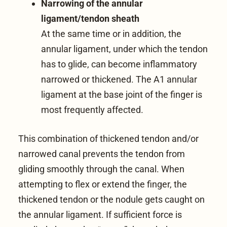
Narrowing of the annular
ligament/tendon sheath
At the same time or in addition, the
annular ligament
, under which the tendon
has to glide, can become inflammatory
narrowed or thickened. The A1 annular
ligament at the base joint of the finger is
most frequently affected.
This combination of thickened tendon and/or
narrowed canal prevents the tendon from
gliding smoothly through the canal. When
attempting to flex or extend the finger, the
thickened tendon or the nodule gets caught on
the annular ligament. If sufficient force is