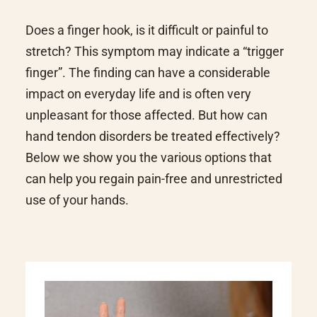
Does a finger hook, is it difficult or painful to
stretch? This symptom may indicate a “trigger
finger”. The finding can have a considerable
impact on everyday life and is often very
unpleasant for those affected. But how can
hand tendon disorders be treated effectively?
Below we show you the various options that
can help you regain pain-free and unrestricted
use of your hands.