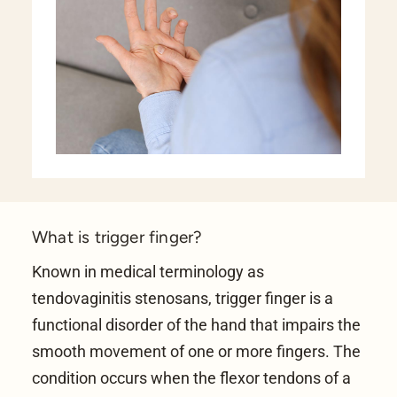
What is trigger finger?
Known in medical terminology as
tendovaginitis stenosans, trigger finger is a
functional disorder of the hand that impairs the
smooth movement of one or more fingers. The
condition occurs when the flexor tendons of a