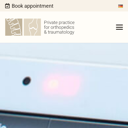
Book appointment