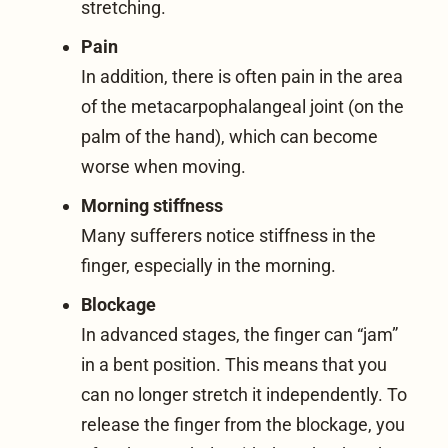
stretching.
Pain
In addition, there is often pain in the area
of the metacarpophalangeal joint (on the
palm of the hand), which can become
worse when moving.
Morning stiffness
Many sufferers notice stiffness in the
finger, especially in the morning.
Blockage
In advanced stages, the finger can “jam”
in a bent position. This means that you
can no longer stretch it independently. To
release the finger from the blockage, you