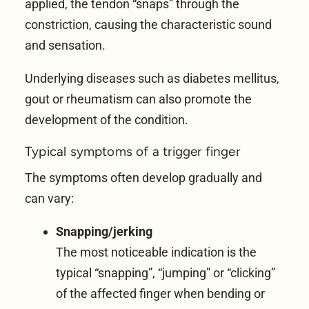
applied, the tendon “snaps” through the
constriction, causing the characteristic sound
and sensation.
Underlying diseases such as diabetes mellitus,
gout or rheumatism can also promote the
development of the condition.
Typical symptoms of a trigger finger
The symptoms often develop gradually and
can vary:
Snapping/jerking
The most noticeable indication is the
typical “snapping”, “jumping” or “clicking”
of the affected finger when bending or