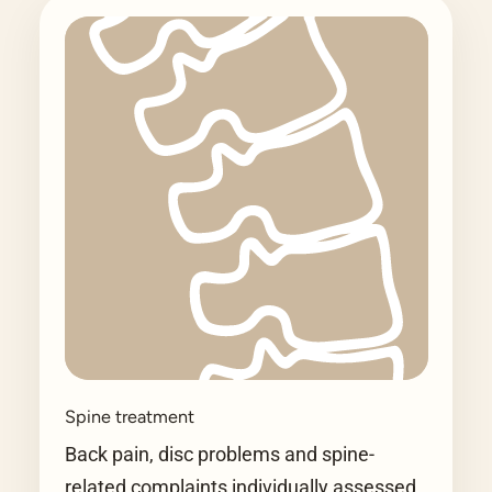
Spine treatment
Back pain, disc problems and spine-
related complaints individually assessed