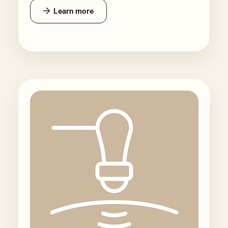
Learn more