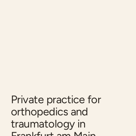
Private practice for
orthopedics and
traumatology in
Frankfurt am Main