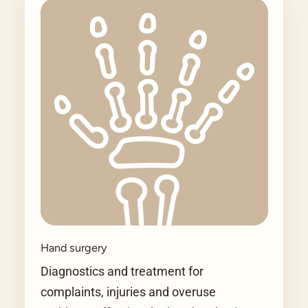
Hand surgery
Diagnostics and treatment for
complaints, injuries and overuse