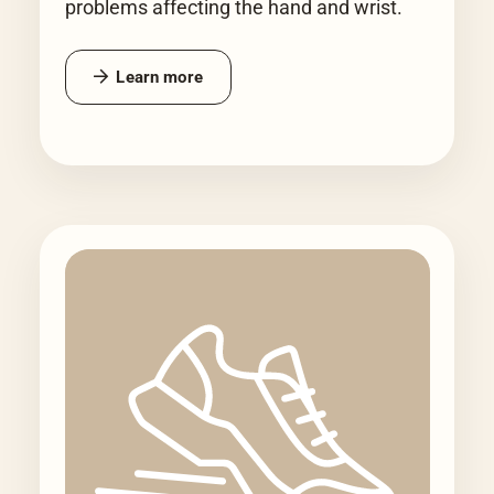
problems affecting the hand and wrist.
Learn more