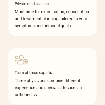
Private medical care
More time for examination, consultation
and treatment planning tailored to your
symptoms and personal goals.
Team of three experts
Three physicians combine different
experience and specialist focuses in
orthopedics.