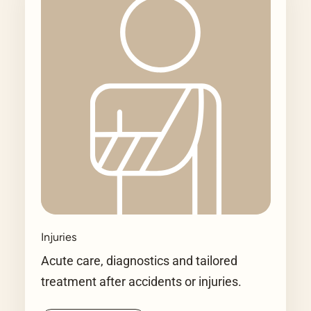
Injuries
Acute care, diagnostics and tailored
treatment after accidents or injuries.