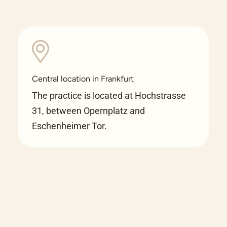
Central location in Frankfurt
The practice is located at Hochstrasse
31, between Opernplatz and
Eschenheimer Tor.