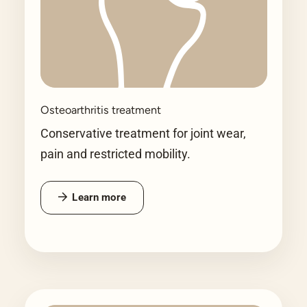
Osteoarthritis treatment
Conservative treatment for joint wear,
pain and restricted mobility.
Learn more