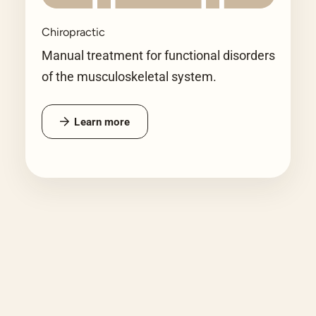
Chiropractic
Manual treatment for functional disorders
of the musculoskeletal system.
Learn more