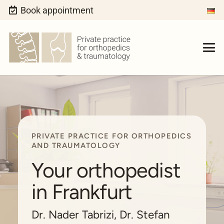
Book appointment
PRIVATE PRACTICE FOR ORTHOPEDICS
AND TRAUMATOLOGY
Your orthopedist
in Frankfurt
Dr. Nader Tabrizi, Dr. Stefan