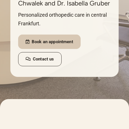
Chwalek and Dr. Isabella Gruber
Personalized orthopedic care in central
Frankfurt.
Book an appointment
Contact us