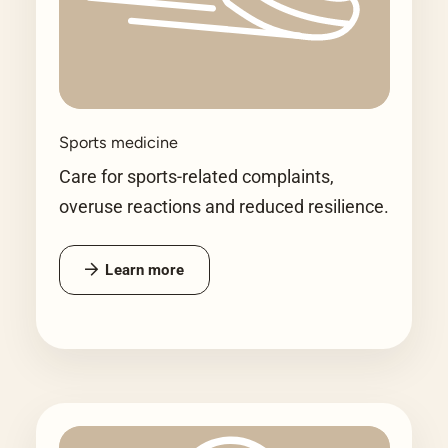
Sports medicine
Care for sports-related complaints,
overuse reactions and reduced resilience.
Learn more