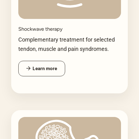
Shockwave therapy
Complementary treatment for selected
tendon, muscle and pain syndromes.
Learn more