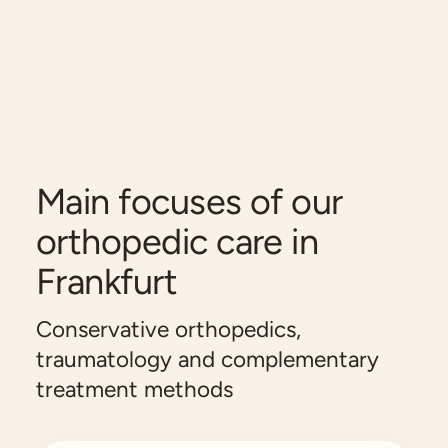
Main focuses of our
orthopedic care in
Frankfurt
Conservative orthopedics,
traumatology and complementary
treatment methods