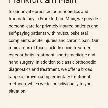
In our private practice for orthopedics and
traumatology in Frankfurt am Main, we provide
personal care for privately insured patients and
self-paying patients with musculoskeletal
complaints, acute injuries and chronic pain. Our
main areas of focus include spine treatment,
osteoarthritis treatment, sports medicine and
hand surgery. In addition to classic orthopedic
diagnostics and treatment, we offer a broad
range of proven complementary treatment
methods, which we tailor individually to your
situation.