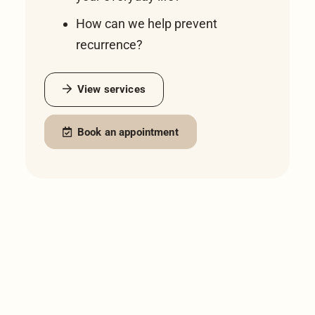
How can we help prevent
recurrence?
View services
Book an appointment