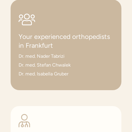
Your experienced orthopedists
in Frankfurt
Dr. med. Nader Tabrizi
Dr. med. Stefan Chwalek
Dr. med. Isabella Gruber