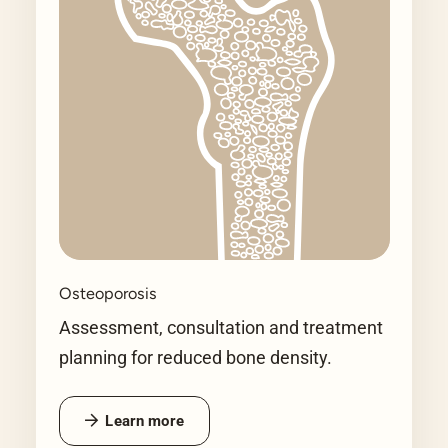
Osteoporosis
Assessment, consultation and treatment
planning for reduced bone density.
Learn more