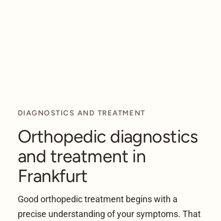
DIAGNOSTICS AND TREATMENT
Orthopedic diagnostics
and treatment in
Frankfurt
Good orthopedic treatment begins with a
precise understanding of your symptoms. That