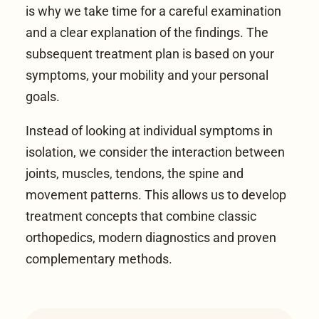
is why we take time for a careful examination
and a clear explanation of the findings. The
subsequent treatment plan is based on your
symptoms, your mobility and your personal
goals.
Instead of looking at individual symptoms in
isolation, we consider the interaction between
joints, muscles, tendons, the spine and
movement patterns. This allows us to develop
treatment concepts that combine classic
orthopedics, modern diagnostics and proven
complementary methods.