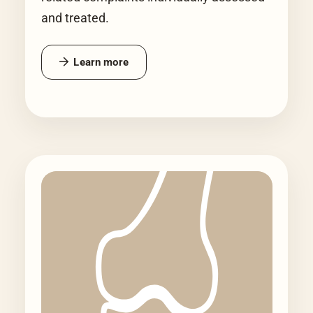
and treated.
Learn more