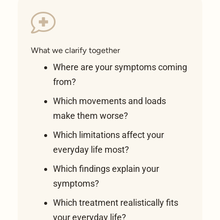
What we clarify together
Where are your symptoms coming
from?
Which movements and loads
make them worse?
Which limitations affect your
everyday life most?
Which findings explain your
symptoms?
Which treatment realistically fits
your everyday life?