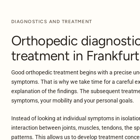
DIAGNOSTICS AND TREATMENT
Orthopedic diagnosti
treatment in Frankfurt
Good orthopedic treatment begins with a precise un
symptoms. That is why we take time for a careful e
explanation of the findings. The subsequent treatme
symptoms, your mobility and your personal goals.
Instead of looking at individual symptoms in isolati
interaction between joints, muscles, tendons, the 
patterns. This allows us to develop treatment conce