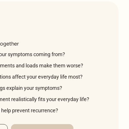
together
your symptoms coming from?
ments and loads make them worse?
tions affect your everyday life most?
ngs explain your symptoms?
nt realistically fits your everyday life?
help prevent recurrence?