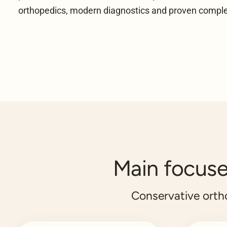
orthopedics, modern diagnostics and proven comp
Main focuses
Conservative ort