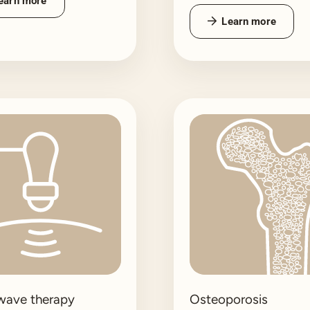
earn more
Learn more
wave therapy
Osteoporosis