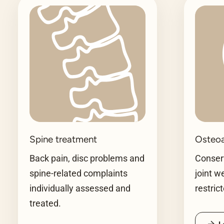
Spine treatment
Osteoa
Back pain, disc problems and
Conserv
spine-related complaints
joint w
individually assessed and
restric
treated.