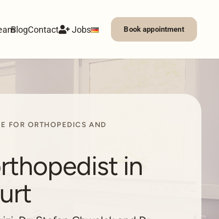
eam
Blog
Contact
Jobs
Book appointment
CE FOR ORTHOPEDICS AND
rthopedist in
urt