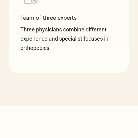
Team of three experts
Three physicians combine different
experience and specialist focuses in
orthopedics.