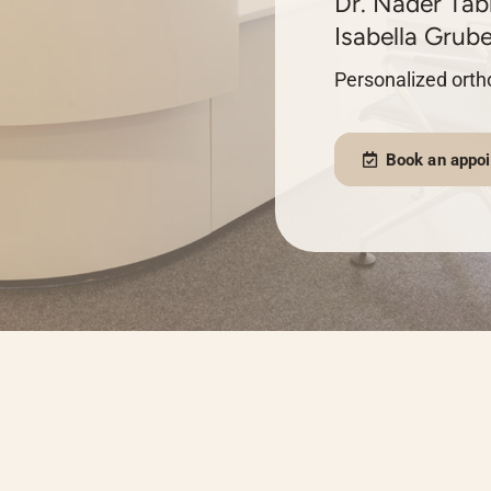
Dr. Nader Tabr
Isabella Grube
Personalized ortho
Book an appo