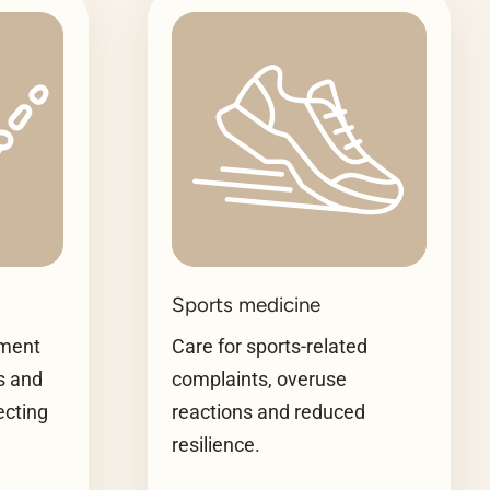
Sports medicine
tment
Care for sports-related
es and
complaints, overuse
ecting
reactions and reduced
resilience.