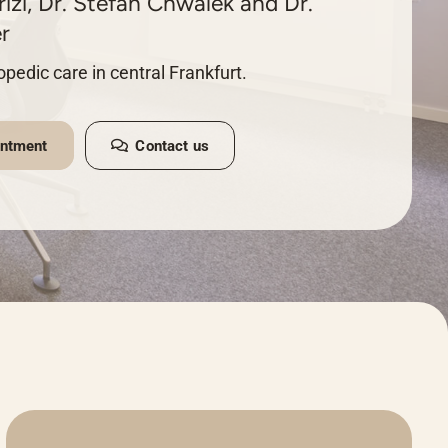
izi, Dr. Stefan Chwalek and Dr.
r
pedic care in central Frankfurt.
intment
Contact us