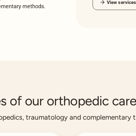
View service
lementary methods.
 of our orthopedic care
hopedics, traumatology and complementary 