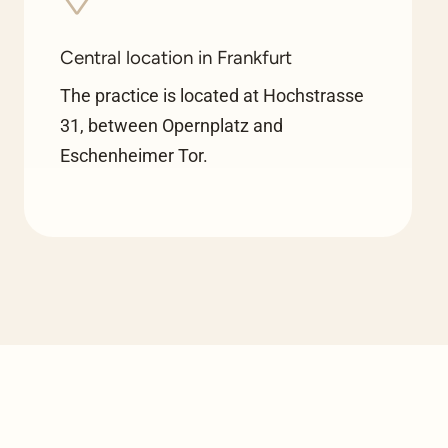
Central location in Frankfurt
The practice is located at Hochstrasse
31, between Opernplatz and
Eschenheimer Tor.