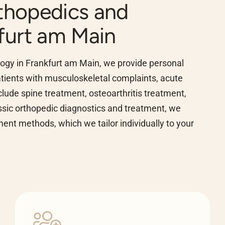
rthopedics and
furt am Main
ology in Frankfurt am Main, we provide personal
patients with musculoskeletal complaints, acute
clude spine treatment, osteoarthritis treatment,
assic orthopedic diagnostics and treatment, we
nt methods, which we tailor individually to your