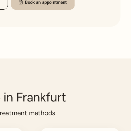
s
Book an appointment
 in Frankfurt
treatment methods