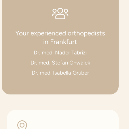
Your experienced orthopedists
in Frankfurt
Dr. med. Nader Tabrizi
Dr. med. Stefan Chwalek
Dr. med. Isabella Gruber