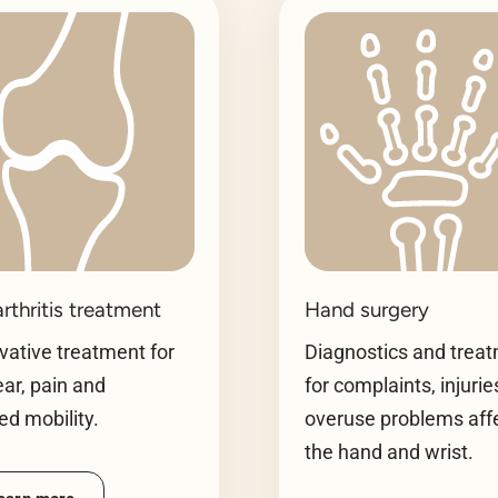
rthritis treatment
Hand surgery
ative treatment for
Diagnostics and trea
ear, pain and
for complaints, injuri
ted mobility.
overuse problems aff
the hand and wrist.