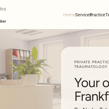
Home
Services
Practice
T
PRIVATE PRACTI
TRAUMATOLOGY
Your o
Frankf