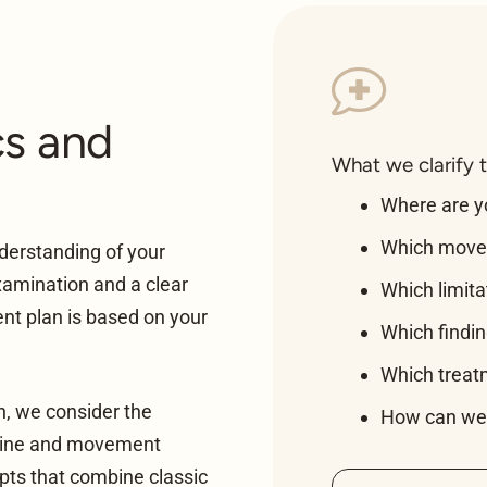
cs and
What we clarify 
Where are 
Which move
derstanding of your
xamination and a clear
Which limita
nt plan is based on your
Which findi
Which treatme
on, we consider the
How can we 
spine and movement
pts that combine classic