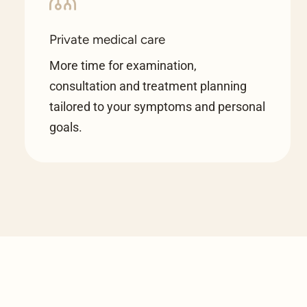
Private medical care
More time for examination,
consultation and treatment planning
tailored to your symptoms and personal
goals.