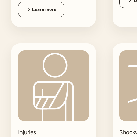
L
Learn more
Injuries
Shock