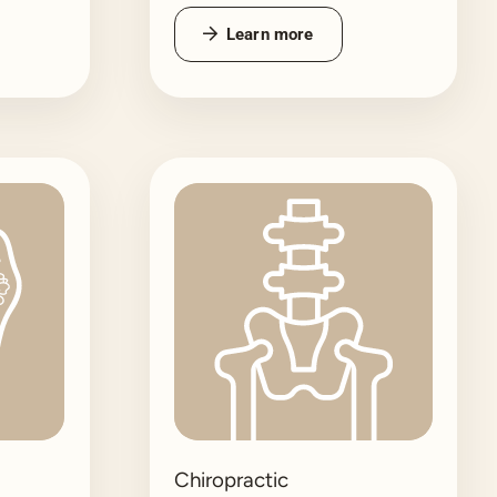
Learn more
Chiropractic