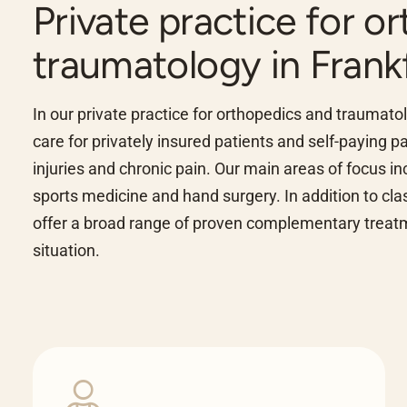
Private practice for o
traumatology in Frank
In our private practice for orthopedics and traumat
care for privately insured patients and self-paying 
injuries and chronic pain. Our main areas of focus in
sports medicine and hand surgery. In addition to cl
offer a broad range of proven complementary treatme
situation.